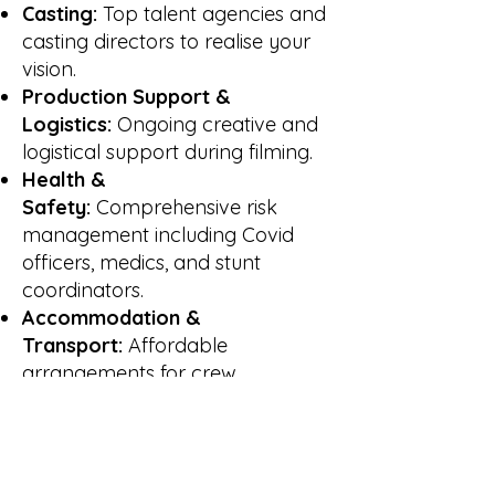
Casting:
Top talent agencies and
casting directors to realise your
vision.
Production Support &
Logistics:
Ongoing creative and
logistical support during filming.
Health &
Safety:
Comprehensive risk
management including Covid
officers, medics, and stunt
coordinators.
Accommodation &
Transport:
Affordable
arrangements for crew.
Props, Costume & Studio
Hire:
Enhance production
authenticity with sourcing and
access to facilities.