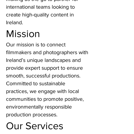
international teams looking to
create high-quality content in
Ireland.
Mission
Our mission is to connect
filmmakers and photographers with
Ireland’s unique landscapes and
provide expert support to ensure
smooth, successful productions.
Committed to sustainable
practices, we engage with local
communities to promote positive,
environmentally responsible
production processes.
Our Services