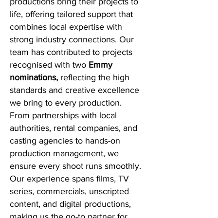
productions bring their projects to
life, offering tailored support that
combines local expertise with
strong industry connections. Our
team has contributed to projects
recognised with
two
Emmy
nominations,
reflecting the high
standards and creative excellence
we bring to every production.
From partnerships with local
authorities, rental companies, and
casting agencies to hands-on
production management, we
ensure every shoot runs smoothly.
Our experience spans films, TV
series, commercials, unscripted
content, and digital productions,
making us the go-to partner for