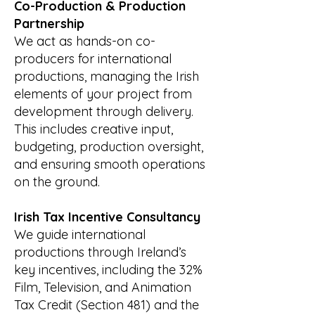
Co-Production & Production
Partnership
We act as hands-on co-
producers for international
productions, managing the Irish
elements of your project from
development through delivery.
This includes creative input,
budgeting, production oversight,
and ensuring smooth operations
on the ground.
Irish Tax Incentive Consultancy
We guide international
productions through Ireland’s
key incentives, including the 32%
Film, Television, and Animation
Tax Credit (Section 481) and the