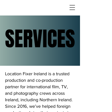
SERVICES
SERVICES
Location Fixer Ireland is a trusted
production and co-production
partner for international film, TV,
and photography crews across
Ireland, including Northern Ireland.
Since 2016, we’ve helped foreign