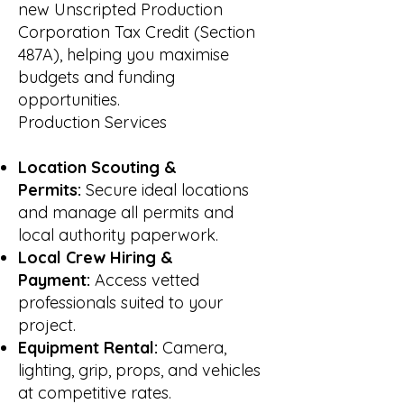
new Unscripted Production
Corporation Tax Credit (Section
487A), helping you maximise
budgets and funding
opportunities.
Production Services
Location Scouting &
Permits:
Secure ideal locations
and manage all permits and
local authority paperwork.
Local Crew Hiring &
Payment:
Access vetted
professionals suited to your
project.
Equipment Rental:
Camera,
lighting, grip, props, and vehicles
at competitive rates.