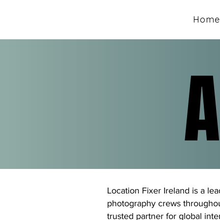
Home
A
A
Location Fixer Ireland is a le
photography crews throughout
trusted partner for global int