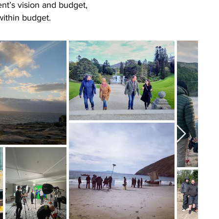
nt’s vision and budget,
within budget.