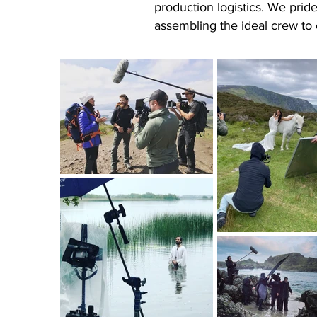
production logistics. We prid
assembling the ideal crew to 