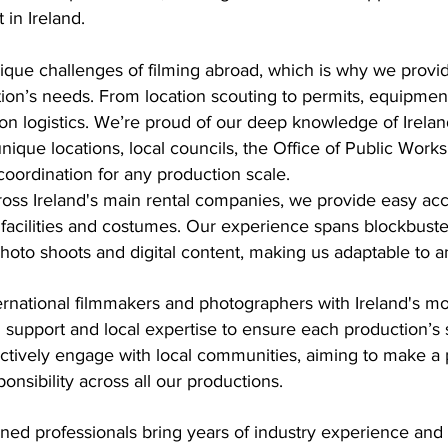
 in Ireland.
ue challenges of filming abroad, which is why we provide 
ion’s needs. From location scouting to permits, equipment
ion logistics. We’re proud of our deep knowledge of Irela
nique locations, local councils, the Office of Public Wo
coordination for any production scale.
oss Ireland's main rental companies, we provide easy acc
s, facilities and costumes. Our experience spans blockbuster
to shoots and digital content, making us adaptable to any
ernational filmmakers and photographers with Ireland's m
d support and local expertise to ensure each production’
actively engage with local communities, aiming to make a 
nsibility across all our productions.
oned professionals bring years of industry experience and