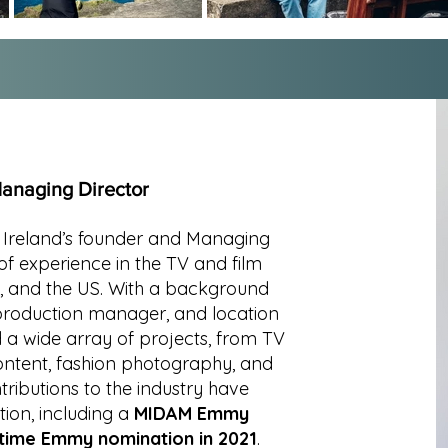
anaging Director
r Ireland’s founder and Managing
of experience in the TV and film
K, and the US. With a background
 production manager, and location
 wide array of projects, from TV
ontent, fashion photography, and
tributions to the industry have
tion, including a
MIDAM Emmy
time Emmy nomination in 2021
.