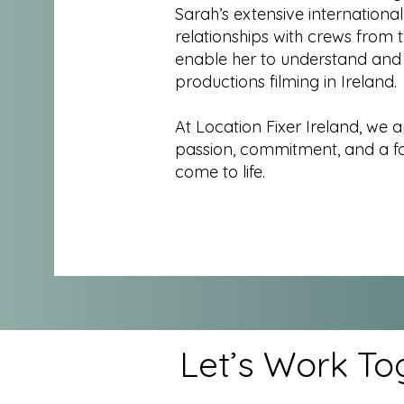
Sarah’s extensive internationa
relationships with crews from 
enable her to understand and
productions filming in Ireland.
At Location Fixer Ireland, we 
passion, commitment, and a foc
come to life.
Let’s Work To