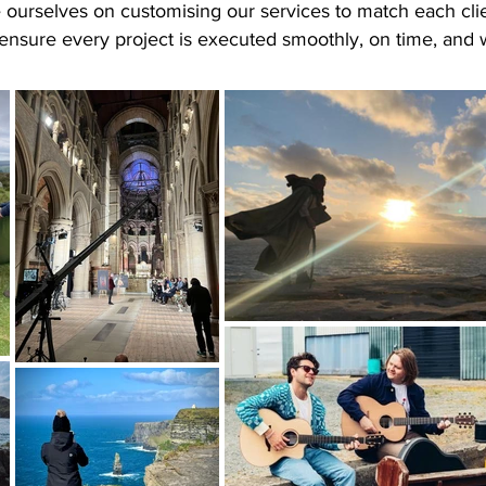
e ourselves on customising our services to match each clie
ensure every project is executed smoothly, on time, and 