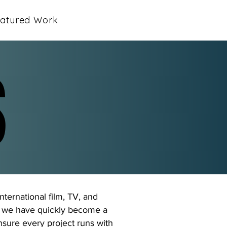
atured Work
S
S
nternational film, TV, and
6, we have quickly become a
ensure every project runs with