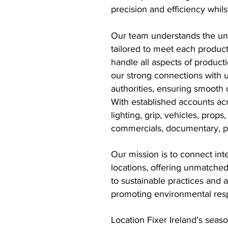
precision and efficiency whilst
Our team understands the uniq
tailored to meet each product
handle all aspects of product
our strong connections with u
authorities, ensuring smooth 
With established accounts acr
lighting, grip, vehicles, prop
commercials, documentary, pho
Our mission is to connect int
locations, offering unmatche
to sustainable practices and 
promoting environmental respo
Location Fixer Ireland’s seas