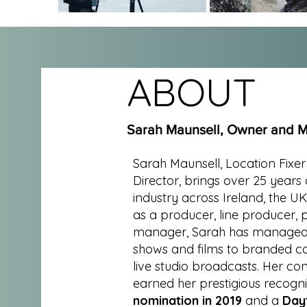
ABOUT
Sarah Maunsell, Owner and M
Sarah Maunsell, Location Fixe
Director, brings over 25 years 
industry across Ireland, the U
as a producer, line producer,
manager, Sarah has managed a
shows and films to branded c
live studio broadcasts. Her con
earned her prestigious recogni
nomination in 2019
and a
Day