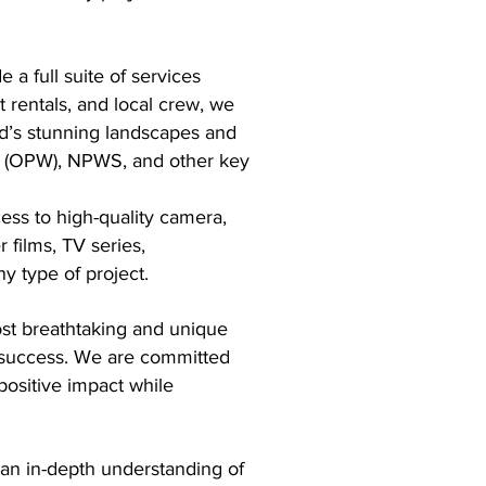
a full suite of services
 rentals, and local crew, we
nd’s stunning landscapes and
rks (OPW), NPWS, and other key
ess to high-quality camera,
 films, TV series,
 type of project.​
ost breathtaking and unique
s success. We are committed
positive impact while
 an in-depth understanding of