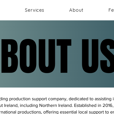
Services
About
Fe
BOUT U
BOUT U
ading production support company, dedicated to assisting i
 Ireland, including Northern Ireland. Established in 201
ernational productions, offering essential local support to 