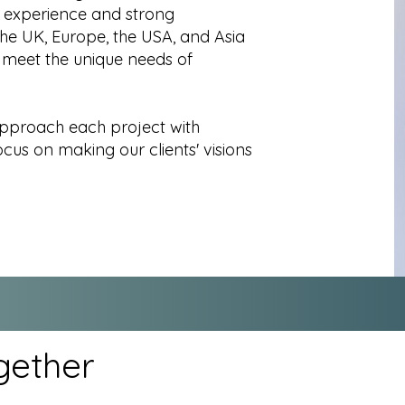
l experience and strong
the UK, Europe, the USA, and Asia
 meet the unique needs of
approach each project with
us on making our clients' visions
gether